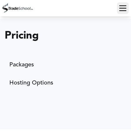
Ope
Pricing
Packages
Hosting Options