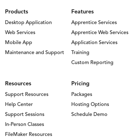
Products
Features
Desktop Application
Apprentice Services
Web Services
Apprentice Web Services
Mobile App
Application Services
Maintenance and Support
Training
Custom Reporting
Resources
Pricing
Support Resources
Packages
Help Center
Hosting Options
Support Sessions
Schedule Demo
In-Person Classes
FileMaker Resources