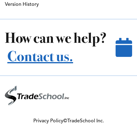
Version History
How can we help?
Contact us.
Privacy Policy
©TradeSchool Inc.