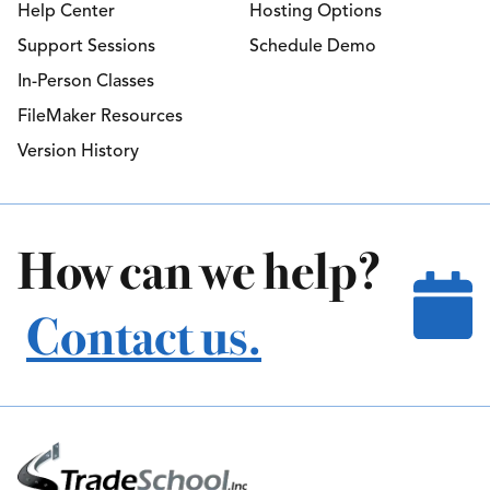
Help Center
Hosting Options
Support Sessions
Schedule Demo
In-Person Classes
FileMaker Resources
Version History
How can we help?
Contact us.