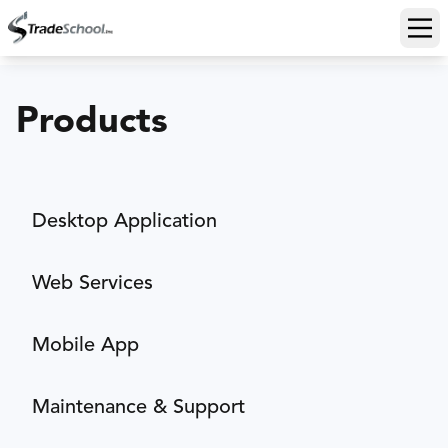
Ope
Products
Desktop Application
Web Services
Mobile App
Maintenance & Support