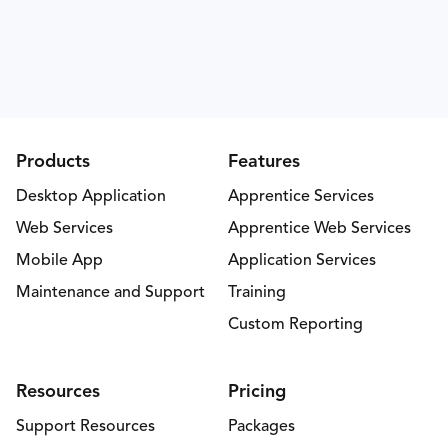
Products
Features
Desktop Application
Apprentice Services
Web Services
Apprentice Web Services
Mobile App
Application Services
Maintenance and Support
Training
Custom Reporting
Resources
Pricing
Support Resources
Packages