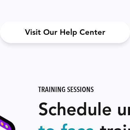
Visit Our Help Center
TRAINING SESSIONS
Schedule u