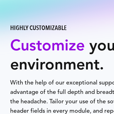
HIGHLY CUSTOMIZABLE
Customize
you
environment.
With the help of our exceptional supp
advantage of the full depth and breadt
the headache. Tailor your use of the s
header fields in every module, and rep