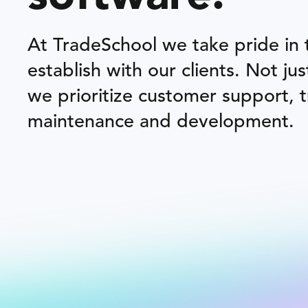
At TradeSchool we take pride in
establish with our clients. Not ju
we prioritize customer support, 
maintenance and development.