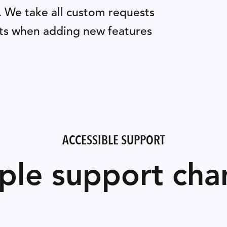
. We take all custom requests
nts when adding new features
ACCESSIBLE SUPPORT
ple support cha