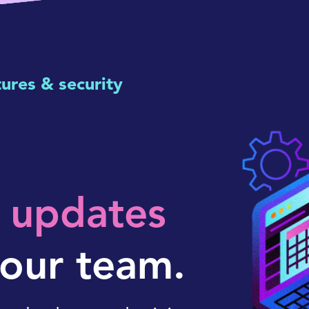
tures & security
r updates
our team.