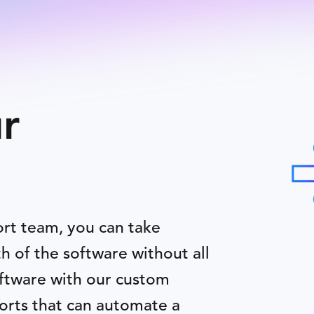
r
ort team, you can take
h of the software without all
oftware with our custom
orts that can automate a