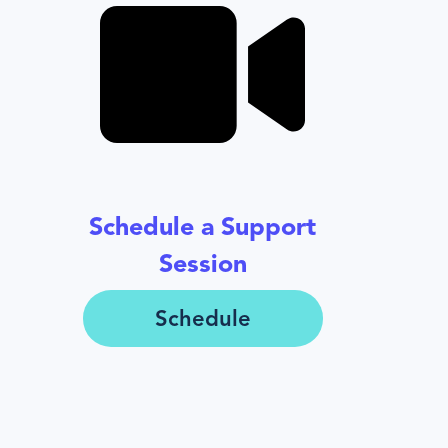
Schedule a Support
Session
Schedule