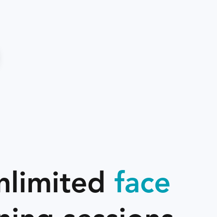
nlimited
face