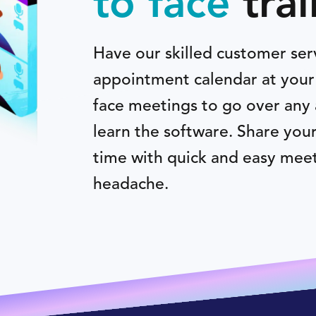
to face
trai
Have our skilled customer ser
appointment calendar at your 
face meetings to go over any 
learn the software. Share you
time with quick and easy meet
headache.