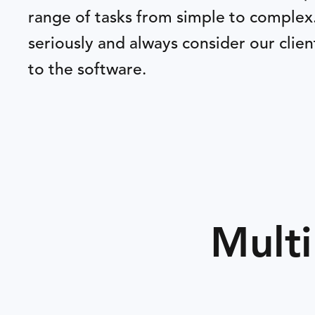
range of tasks from simple to complex
seriously and always consider our clie
to the software.
Multi