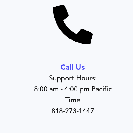
Call Us
Support Hours:
8:00 am - 4:00 pm Pacific
Time
818-273-1447