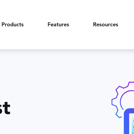
Products
Features
Resources
st