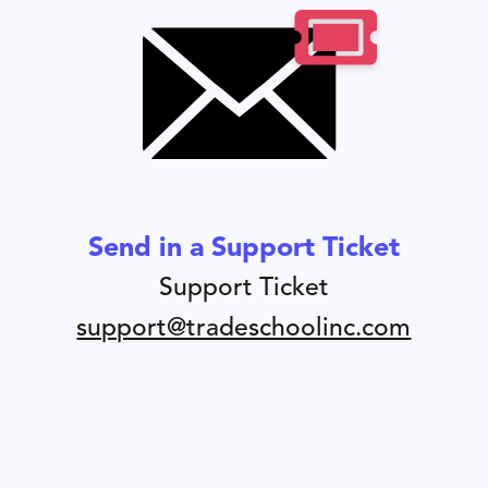
Send in a Support Ticket
Support Ticket
support@tradeschoolinc.com