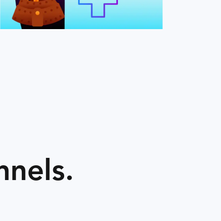
nnels.