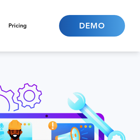
DEMO
Pricing