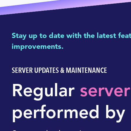
Stay up to date with the latest fea
improvements.
SERVER UPDATES & MAINTENANCE
Regular
serve
performed by 