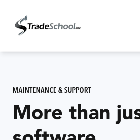
MAINTENANCE & SUPPORT
More than ju
software.