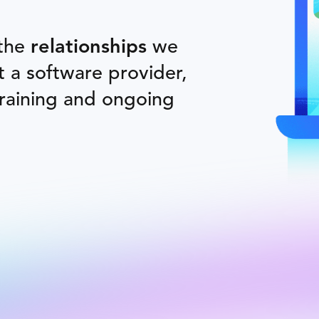
 the
relationships
we
st a software provider,
training and ongoing