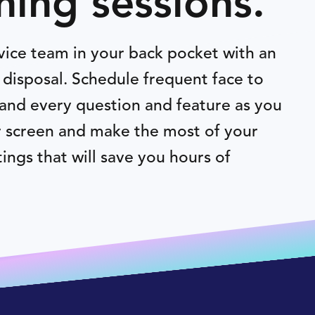
ning sessions.
vice team in your back pocket with an
disposal. Schedule frequent face to
and every question and feature as you
r screen and make the most of your
ings that will save you hours of